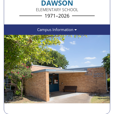
DAWSON
ELEMENTARY SCHOOL
1971–2026
Campus Information