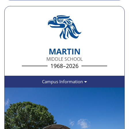
MARTIN
MIDDLE SCHOOL
1968–2026
Campus Information