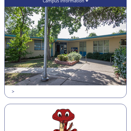
Campus Information
>