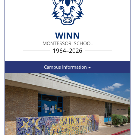
WINN
MONTESSORI SCHOOL
1964–2026
Campus Information