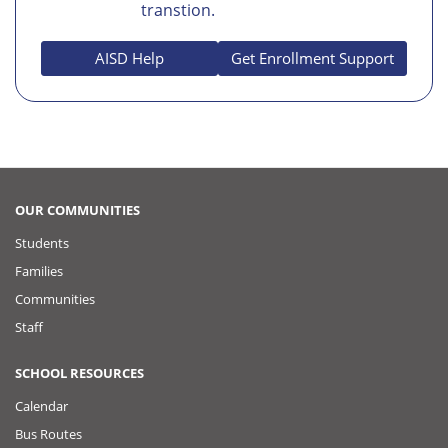
transtion.
AISD Help
Get Enrollment Support
OUR COMMUNITIES
Students
Families
Communities
Staff
SCHOOL RESOURCES
Calendar
Bus Routes