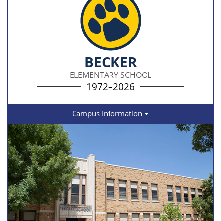
BECKER
ELEMENTARY SCHOOL
1972–2026
Campus Information