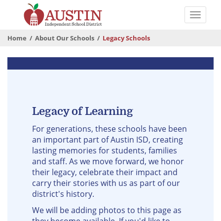
Skip
to
Toggle
main
naviga
The
content
Home
About Our Schools
Legacy Schools
Austin
Independent
Legacy
School
Schools
District
Legacy of Learning
For generations, these schools have been
an important part of Austin ISD, creating
lasting memories for students, families
and staff. As we move forward, we honor
their legacy, celebrate their impact and
carry their stories with us as part of our
district's history.
We will be adding photos to this page as