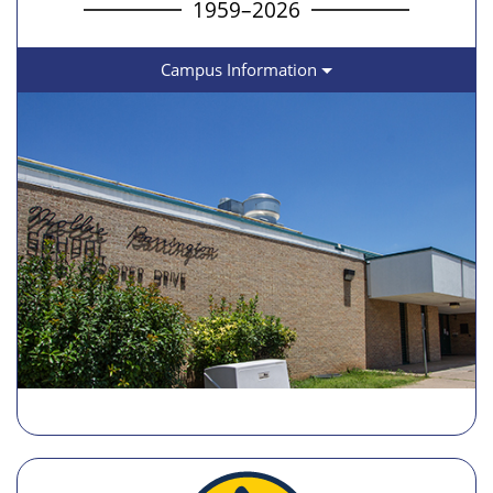
1959–2026
Campus Information