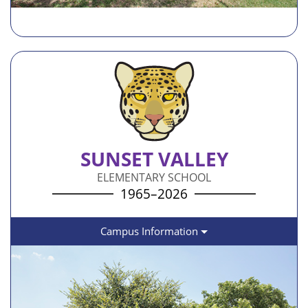
SUNSET VALLEY
ELEMENTARY SCHOOL
1965–2026
Campus Information