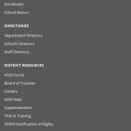
Enrollment
School Menus
DIRECTORIES
Department Directory
Schools Directory
Staff Directory
DISTRICT RESOURCES
AISD Portal
Board of Trustees
Careers
AISD Help
Superintendent
Title IX Training
FERPA Notification of Rights