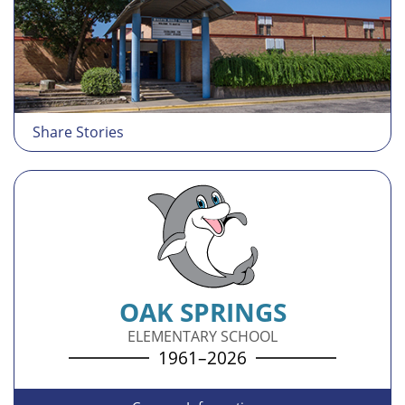
Share Stories
OAK SPRINGS
ELEMENTARY SCHOOL
1961–2026