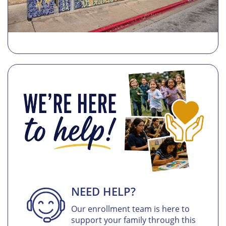
NEED HELP?
Our enrollment team is here to
support your family through this