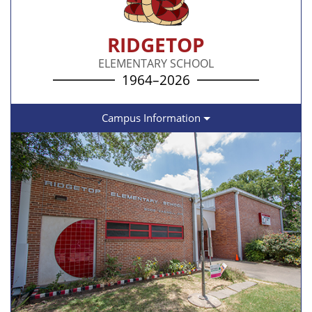
RIDGETOP
ELEMENTARY SCHOOL
1964–2026
Campus Information