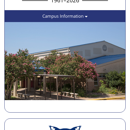
1961–2026
Campus Information