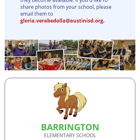
they become available. If you'd like to
share photos from your school, please
email them to
gloria.verabedolla@austinisd.org
.
BARRINGTON
ELEMENTARY SCHOOL