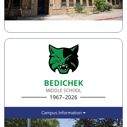
BEDICHEK
MIDDLE SCHOOL
1967–2026
Campus Information