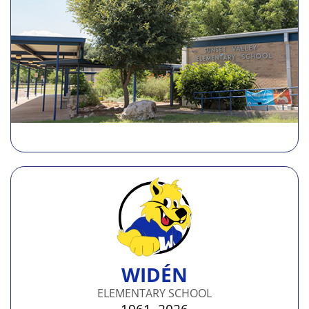
WIDÉN
ELEMENTARY SCHOOL